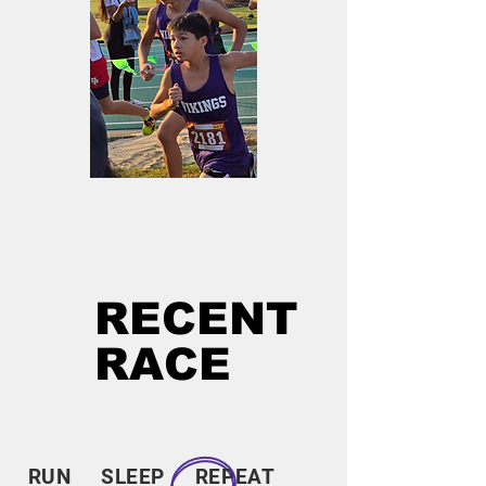
RECENT
RACE
RUN SLEEP REPEAT