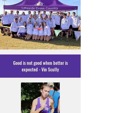
Good is not good when better is
expected - Vin Scully