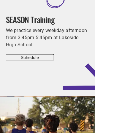
SEASON Training
We practice every weekday afternoon
from 3:45pm-5:45pm at Lakeside
High School.
Schedule