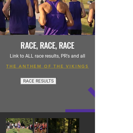
RACE, RACE, RACE
Link to ALL race results, PR's and all
THE ANTHEM OF THE VIKINGS
RACE RESULTS