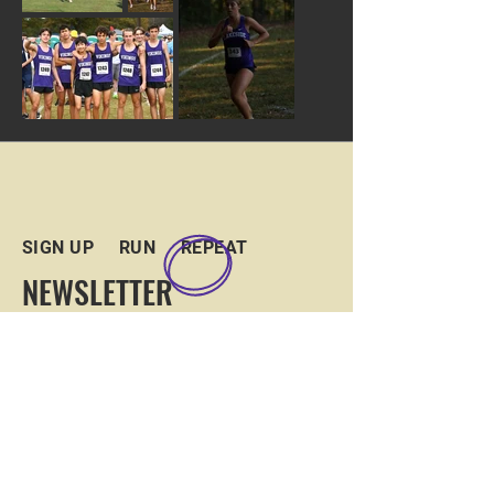
SIGN UP RUN REPEAT
NEWSLETTER
Sign up for our newsletter and
GroupMe to keep in touch and up to
date with the team!
JOIN US