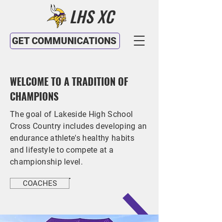
LHS XC
GET COMMUNICATIONS
WELCOME TO A TRADITION OF
CHAMPIONS
The goal of Lakeside High School
Cross Country includes developing an
endurance athlete's healthy habits
and lifestyle to compete at a
championship level.
COACHES